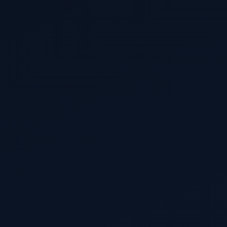
EUDR
EUDR applies for micro & small enterprises
The postponed EUDR start date for micro and small
enterprises under Regulation (EU) 2025/2650.
736 days to go
12 August 2028
PPWR harmonised labelling applies
PPWR
Harmonised EU labelling requirements for packaging
— material composition and sorting instructions.
1,243 days to go
1 January 2030
PPWR recycled-content targets apply
PPWR