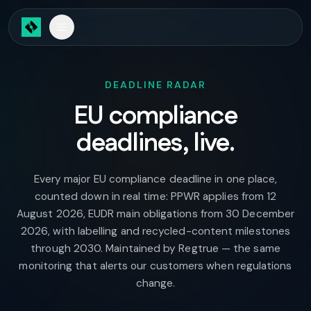
Skip to main content
DEADLINE RADAR
EU compliance
deadlines, live.
Every major EU compliance deadline in one place,
counted down in real time: PPWR applies from 12
August 2026, EUDR main obligations from 30 December
2026, with labelling and recycled-content milestones
through 2030. Maintained by Regtrue — the same
monitoring that alerts our customers when regulations
change.