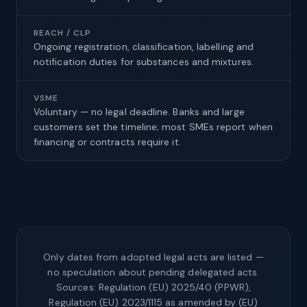
REACH / CLP
Ongoing registration, classification, labelling and
notification duties for substances and mixtures.
VSME
Voluntary — no legal deadline. Banks and large
customers set the timeline; most SMEs report when
financing or contracts require it.
Only dates from adopted legal acts are listed —
no speculation about pending delegated acts.
Sources: Regulation (EU) 2025/40 (PPWR),
Regulation (EU) 2023/1115 as amended by (EU)