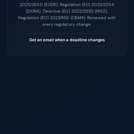
2025/2650 (EUDR), Regulation (EU) 2022/2554
(DORA), Directive (EU) 2022/2555 (NIS2),
Regulation (EU) 2023/956 (CBAM). Reviewed with
every regulatory change.
Get an email when a deadline changes