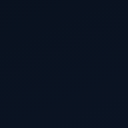
brand owners, distributors and fulfilment providers.
145 days to go
30 December 2026
EUDR
EUDR main obligations — large & medium
operators and traders
Due diligence, plot-level geolocation and Due
Diligence Statements required before placing cattle,
cocoa, coffee, palm oil, rubber, soy or wood
products on the EU market.
327 days to go
30 June 2027