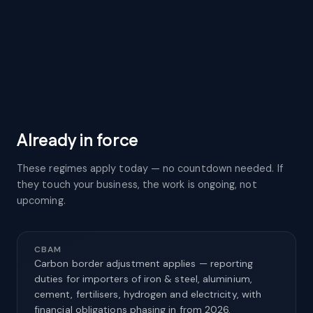
Minimum recycled-content shares for plastic
packaging start phasing in (e.g. contact-sensitive
PET).
Already in force
These regimes apply today — no countdown needed. If
they touch your business, the work is ongoing, not
upcoming.
CBAM
Carbon border adjustment applies — reporting
duties for importers of iron & steel, aluminium,
cement, fertilisers, hydrogen and electricity, with
financial obligations phasing in from 2026.