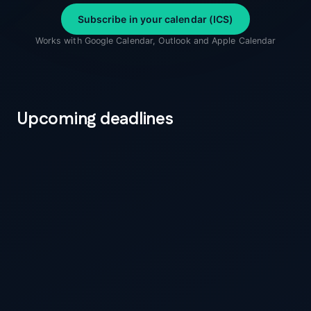
Subscribe in your calendar (ICS)
Works with Google Calendar, Outlook and Apple Calendar
Upcoming deadlines
5 days to go
12 August 2026
PPWR
PPWR applies — Packaging Regulation (EU)
2025/40
Every packaging unit placed on the EU market
needs a Declaration of Conformity backed by a
technical file. Applies to manufacturers, importers,