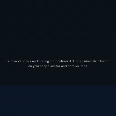
Final module mix and pricing are confirmed during onboarding based
on your scope, sector and data sources.