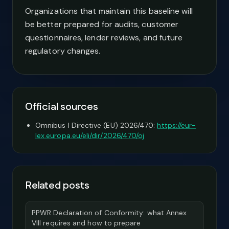
Organizations that maintain this baseline will
be better prepared for audits, customer
questionnaires, lender reviews, and future
regulatory changes.
Official sources
Omnibus I Directive (EU) 2026/470:
https://eur-
lex.europa.eu/eli/dir/2026/470/oj
Related posts
PPWR Declaration of Conformity: what Annex
VIII requires and how to prepare