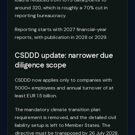
around 320, which is roughly a 70% cut in
reporting bureaucracy.
Reporting starts with 2027 financial-year
reports, with publication in 2028 or 2029.
CSDDD update: narrower due
diligence scope
CSDDD now applies only to companies with
5000+ employees and annual turnover of at
least EUR 1.5 billion.
The mandatory climate transition plan
requirement is removed, and the detailed civil
liability setup is left to Member States. The
directive must be transposed by 26 July 2028,