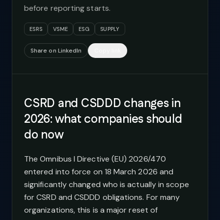
before reporting starts.
ESRS
VSME
ESG
SUPPLY
Share on LinkedIn
Copy link
CSRD and CSDDD changes in
2026: what companies should
do now
The Omnibus I Directive (EU) 2026/470
entered into force on 18 March 2026 and
significantly changed who is actually in scope
for CSRD and CSDDD obligations. For many
organizations, this is a major reset of