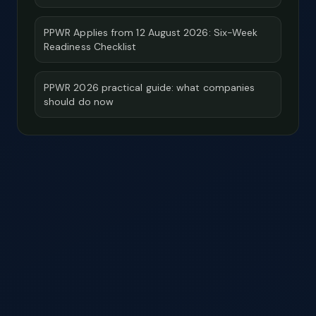
PPWR Applies from 12 August 2026: Six-Week
Readiness Checklist
PPWR 2026 practical guide: what companies
should do now