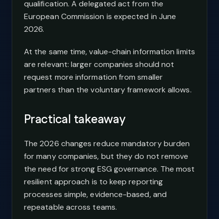
qualification. A delegated act from the
European Commission is expected in June
2026.
At the same time, value-chain information limits
are relevant: larger companies should not
request more information from smaller
partners than the voluntary framework allows.
Practical takeaway
The 2026 changes reduce mandatory burden
for many companies, but they do not remove
the need for strong ESG governance. The most
resilient approach is to keep reporting
processes simple, evidence-based, and
repeatable across teams.