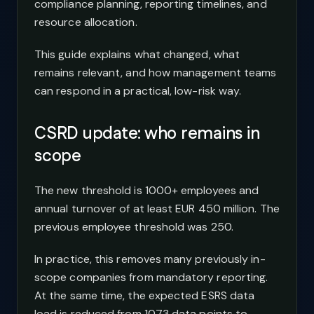
compliance planning, reporting timelines, and
resource allocation.
This guide explains what changed, what
remains relevant, and how management teams
can respond in a practical, low-risk way.
CSRD update: who remains in
scope
The new threshold is 1000+ employees and
annual turnover of at least EUR 450 million. The
previous employee threshold was 250.
In practice, this removes many previously in-
scope companies from mandatory reporting.
At the same time, the expected ESRS data
load is reduced from 1073 data points to