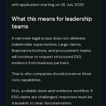
with application starting on 26 July 2029.
What this means for leadership
teams
A narrower legal scope does not eliminate
stakeholder expectations. Large clients,
financial institutions, and procurement teams
will continue to request structured ESG
evidence from business partners.
That is why companies should preserve three
core capabilities.
First, a reliable data-and-evidence workflow. If
ESG claims are challenged, responses must be
traceable to clear documentation.