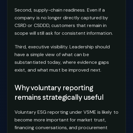
Second, supply-chain readiness. Even if a
company is no longer directly captured by
CSRD or CSDDD, customers that remain in
scope will still ask for consistent information.
Third, executive visibility. Leadership should
have a simple view of what can be
substantiated today, where evidence gaps
exist, and what must be improved next.
Why voluntary reporting
remains strategically useful
Voluntary ESG reporting under VSME is likely to
become more important for market trust,
financing conversations, and procurement