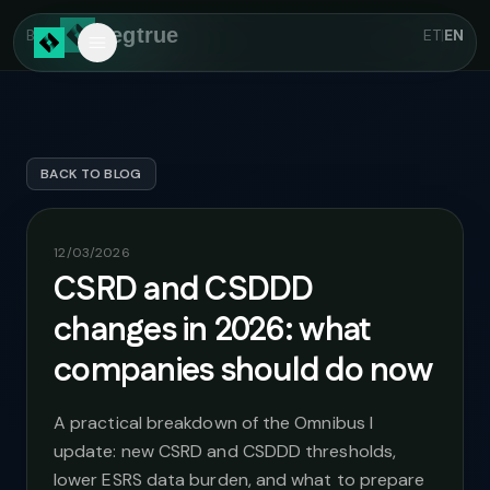
Skip to main content
Regtrue
Back
ET
|
EN
BACK TO BLOG
12/03/2026
CSRD and CSDDD
changes in 2026: what
companies should do now
A practical breakdown of the Omnibus I
update: new CSRD and CSDDD thresholds,
lower ESRS data burden, and what to prepare